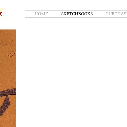
k
HOME
SKETCHBOOKS
PURCHAS
k