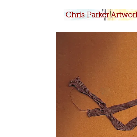
​Chris Parker Artwor
​Chris Parker Artwor