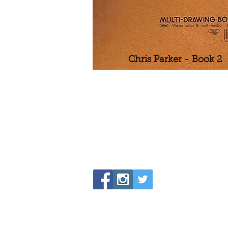
Chris Parker - Book 2