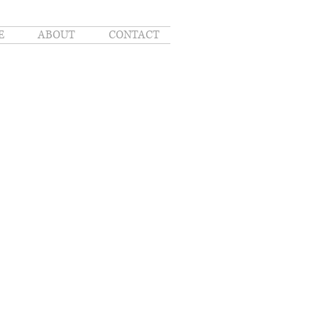
E
ABOUT
CONTACT