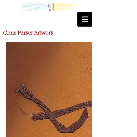
​Chris Parker Artwork
​Chris Parker Artwork