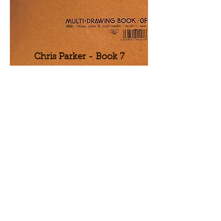
Chris Parker - Book 7