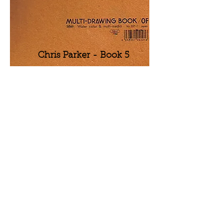
Chris Parker - Book 5