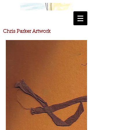
​Chris Parker Artwork
​Chris Parker Artwork