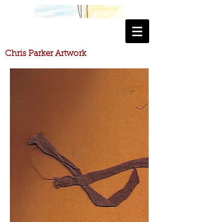
​Chris Parker Artwork
​Chris Parker Artwork