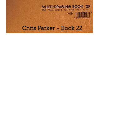
Chris Parker - Book 22