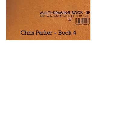
Chris Parker - Book 4