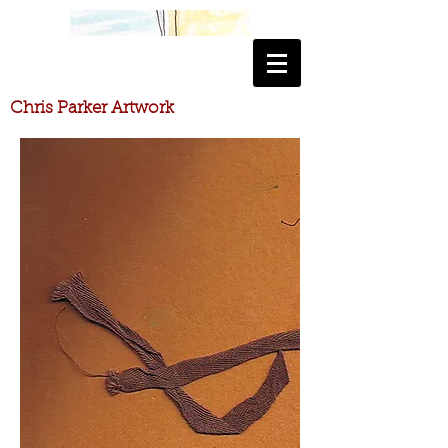
​Chris Parker Artwork
​Chris Parker Artwork