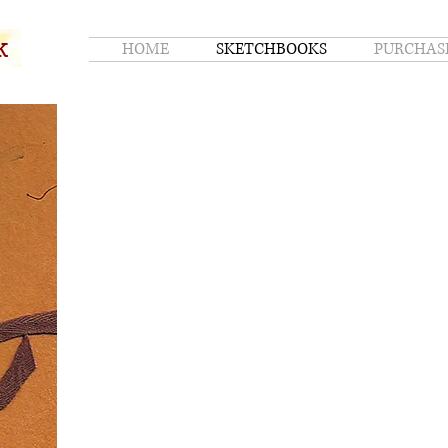
k
HOME
SKETCHBOOKS
PURCHAS
k