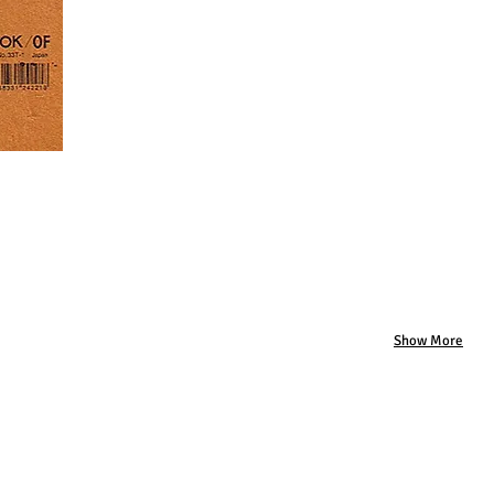
Show More