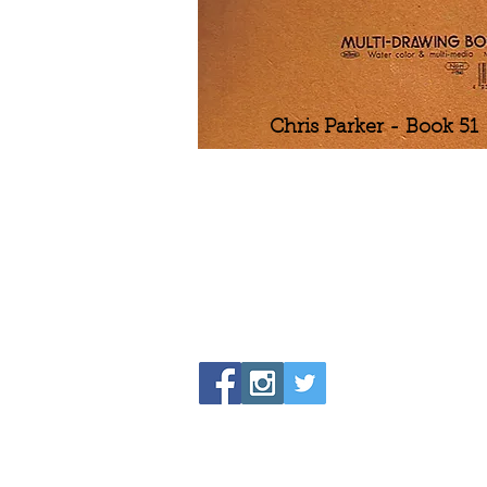
Chris Parker - Book 51