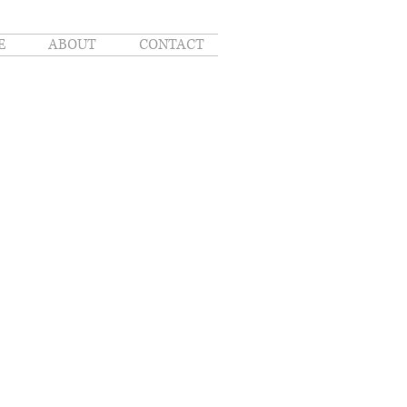
E
ABOUT
CONTACT