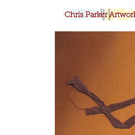
​Chris Parker Artwor
​Chris Parker Artwor